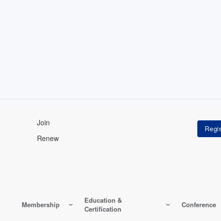
Join
Renew
Education &
Membership
Conference
Certification