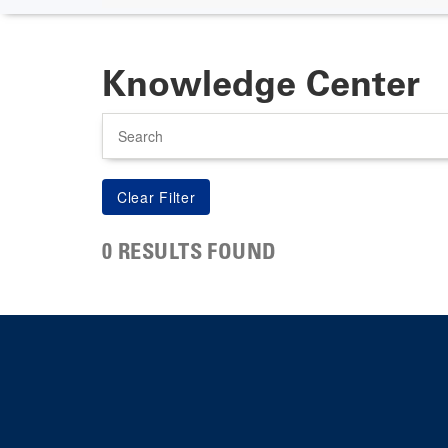
Knowledge Center
Search
0 RESULTS FOUND