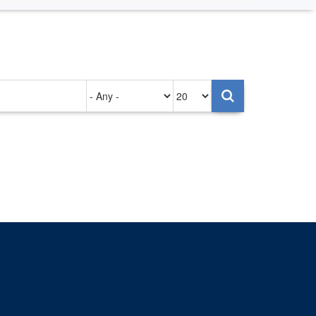
Authored
Items
on
per
page