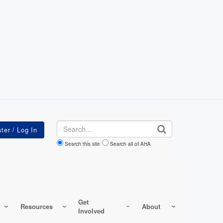
Search
Search this site
Search all of AHA
Get
Resources
About
Involved