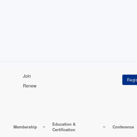
Join
Renew
Education &
Membership
Conference
Certification