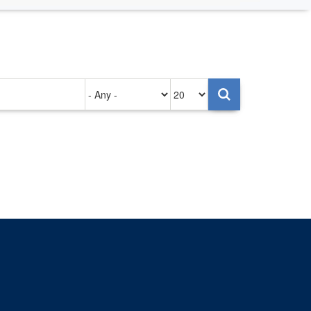
Authored
Items
on
per
page