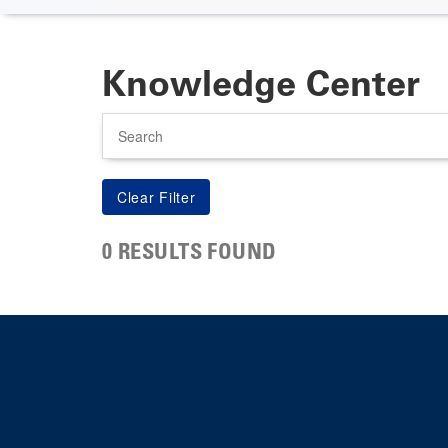
Knowledge Center
Search
0 RESULTS FOUND