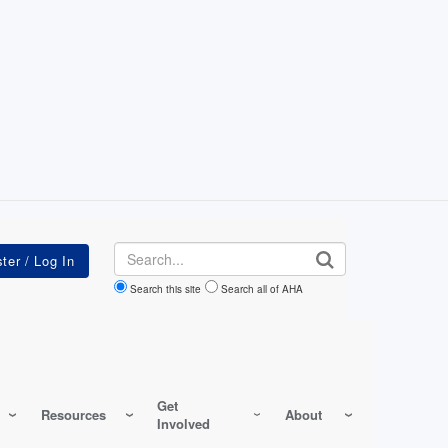
Search
Search this site
Search all of AHA
Get
Resources
About
Involved