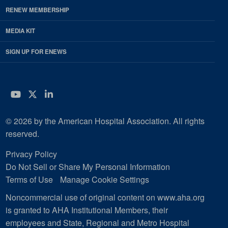
RENEW MEMBERSHIP
MEDIA KIT
SIGN UP FOR ENEWS
YouTube
Twitter
LinkedIn
© 2026 by the American Hospital Association. All rights
reserved.
Privacy Policy
Do Not Sell or Share My Personal Information
Terms of Use
Manage Cookie Settings
Noncommercial use of original content on www.aha.org
is granted to AHA Institutional Members, their
employees and State, Regional and Metro Hospital