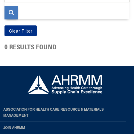
page
0 RESULTS FOUND
ASSOCIATION FOR HEALTH CARE RESOURCE & MATERIALS
MANAGEMENT
JOIN AHRMM