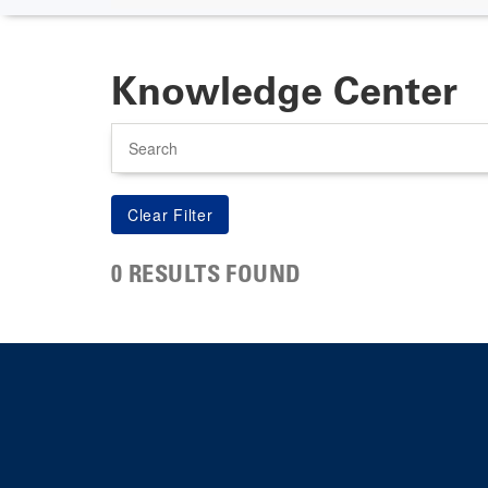
Knowledge Center
Search
0 RESULTS FOUND