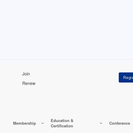
Join
Renew
Education &
Membership
Conference
Certification