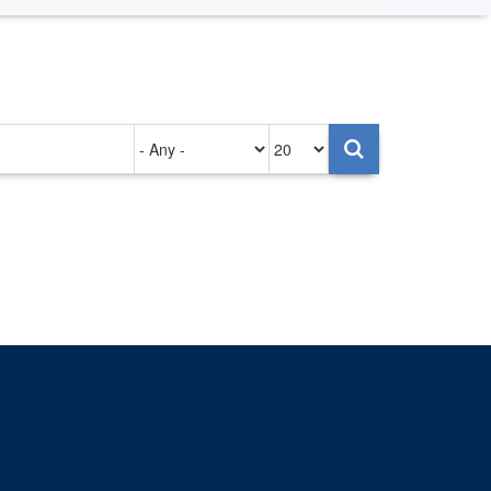
Authored
Items
on
per
page