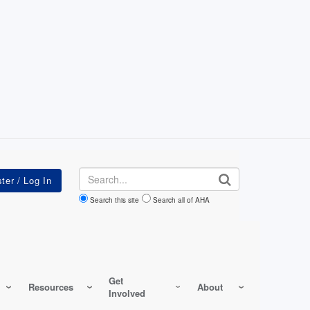
Search
Search this site
Search all of AHA
Get
Resources
About
Involved