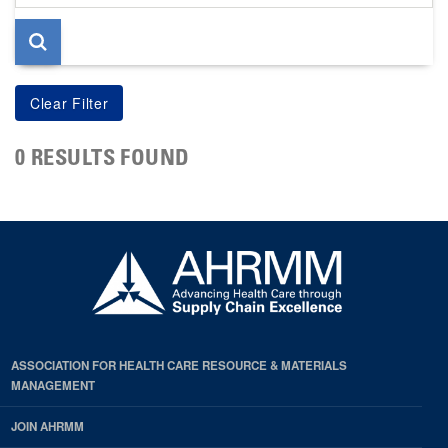
page
0 RESULTS FOUND
ASSOCIATION FOR HEALTH CARE RESOURCE & MATERIALS
MANAGEMENT
JOIN AHRMM