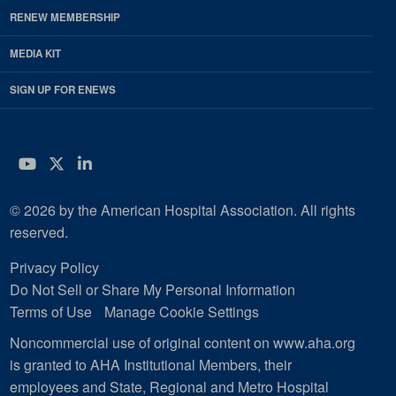
RENEW MEMBERSHIP
MEDIA KIT
SIGN UP FOR ENEWS
YouTube
Twitter
LinkedIn
© 2026 by the American Hospital Association. All rights
reserved.
Privacy Policy
Do Not Sell or Share My Personal Information
Terms of Use
Manage Cookie Settings
Noncommercial use of original content on www.aha.org
is granted to AHA Institutional Members, their
employees and State, Regional and Metro Hospital