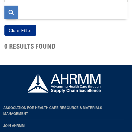
page
0 RESULTS FOUND
ASSOCIATION FOR HEALTH CARE RESOURCE & MATERIALS
MANAGEMENT
JOIN AHRMM