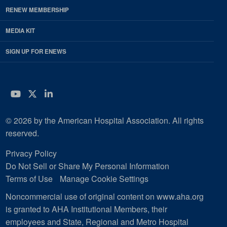
RENEW MEMBERSHIP
MEDIA KIT
SIGN UP FOR ENEWS
YouTube
Twitter
LinkedIn
© 2026 by the American Hospital Association. All rights
reserved.
Privacy Policy
Do Not Sell or Share My Personal Information
Terms of Use
Manage Cookie Settings
Noncommercial use of original content on www.aha.org
is granted to AHA Institutional Members, their
employees and State, Regional and Metro Hospital