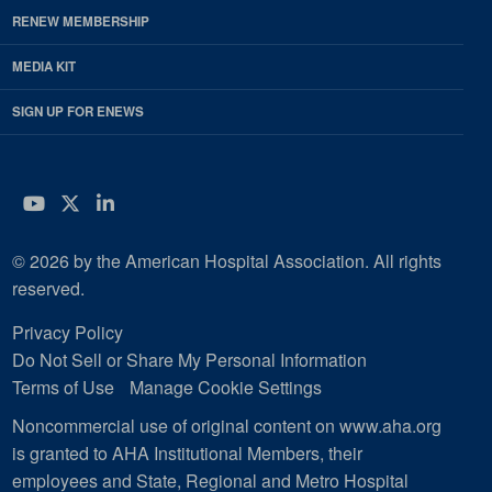
RENEW MEMBERSHIP
MEDIA KIT
SIGN UP FOR ENEWS
YouTube
Twitter
LinkedIn
© 2026 by the American Hospital Association. All rights
reserved.
Privacy Policy
Do Not Sell or Share My Personal Information
Terms of Use
Manage Cookie Settings
Noncommercial use of original content on www.aha.org
is granted to AHA Institutional Members, their
employees and State, Regional and Metro Hospital