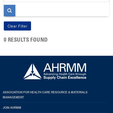
page
0 RESULTS FOUND
ASSOCIATION FOR HEALTH CARE RESOURCE & MATERIALS
MANAGEMENT
JOIN AHRMM