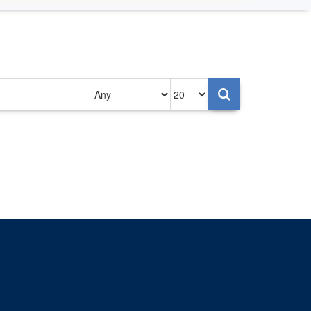
Authored
Items
on
per
page