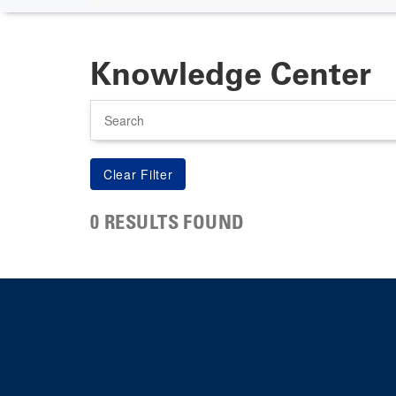
Knowledge Center
Search
0 RESULTS FOUND