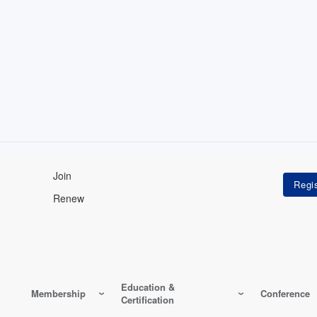
Join
Renew
Education &
Membership
Conference
Certification