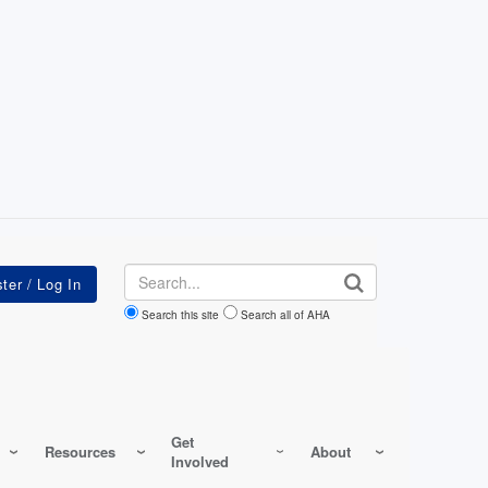
Search
Search this site
Search all of AHA
Get
Resources
About
Involved