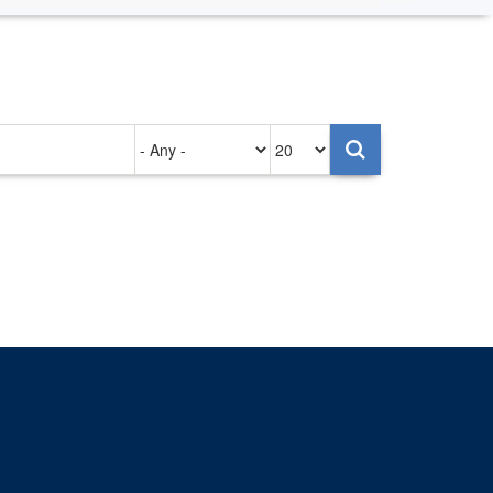
Authored
Items
on
per
page