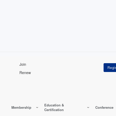
Join
Renew
Education &
Membership
Conference
Certification