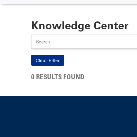
Knowledge Center
Search
0 RESULTS FOUND