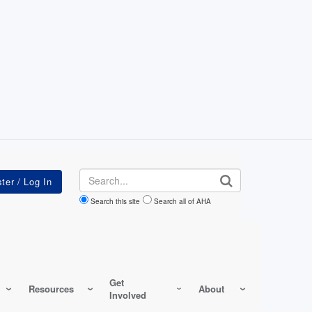
Search
Search this site
Search all of AHA
Get
Resources
About
Involved