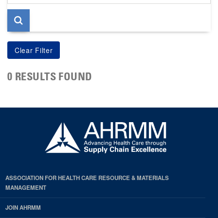
page
0 RESULTS FOUND
ASSOCIATION FOR HEALTH CARE RESOURCE & MATERIALS
MANAGEMENT
JOIN AHRMM