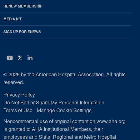
RENEW MEMBERSHIP
MEDIA KIT
SIGN UP FOR ENEWS
YouTube
Twitter
LinkedIn
© 2026 by the American Hospital Association. All rights
reserved.
Privacy Policy
Do Not Sell or Share My Personal Information
Terms of Use
Manage Cookie Settings
Noncommercial use of original content on www.aha.org
is granted to AHA Institutional Members, their
employees and State, Regional and Metro Hospital