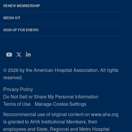
RENEW MEMBERSHIP
MEDIA KIT
SIGN UP FOR ENEWS
YouTube
Twitter
LinkedIn
© 2026 by the American Hospital Association. All rights
reserved.
Privacy Policy
Do Not Sell or Share My Personal Information
Terms of Use
Manage Cookie Settings
Noncommercial use of original content on www.aha.org
is granted to AHA Institutional Members, their
employees and State, Regional and Metro Hospital