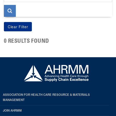
page
0 RESULTS FOUND
ASSOCIATION FOR HEALTH CARE RESOURCE & MATERIALS
MANAGEMENT
JOIN AHRMM