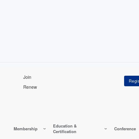
Join
Renew
Education &
Membership
Conference
Certification