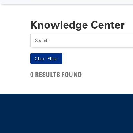
Knowledge Center
Search
0 RESULTS FOUND