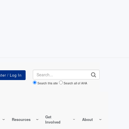
Search
Search this site
Search all of AHA
Get
Resources
About
Involved