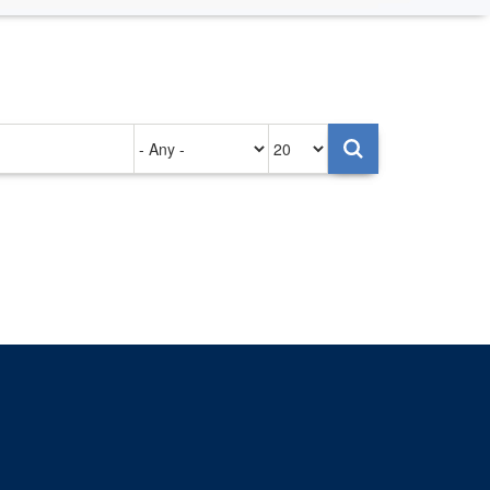
Authored
Items
on
per
page