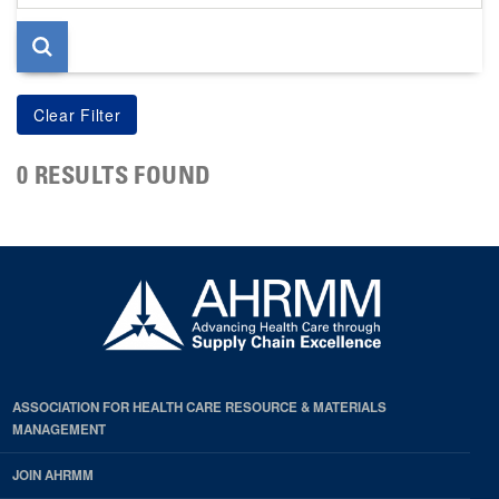
page
0 RESULTS FOUND
ASSOCIATION FOR HEALTH CARE RESOURCE & MATERIALS
MANAGEMENT
JOIN AHRMM