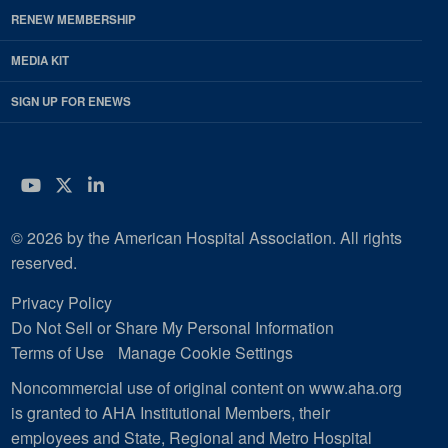
RENEW MEMBERSHIP
MEDIA KIT
SIGN UP FOR ENEWS
YouTube
Twitter
LinkedIn
© 2026 by the American Hospital Association. All rights
reserved.
Privacy Policy
Do Not Sell or Share My Personal Information
Terms of Use
Manage Cookie Settings
Noncommercial use of original content on www.aha.org
is granted to AHA Institutional Members, their
employees and State, Regional and Metro Hospital