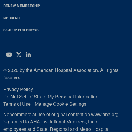
RENEW MEMBERSHIP
MEDIA KIT
SIGN UP FOR ENEWS
YouTube
Twitter
LinkedIn
© 2026 by the American Hospital Association. All rights
reserved.
Privacy Policy
Do Not Sell or Share My Personal Information
Terms of Use
Manage Cookie Settings
Noncommercial use of original content on www.aha.org
is granted to AHA Institutional Members, their
employees and State, Regional and Metro Hospital