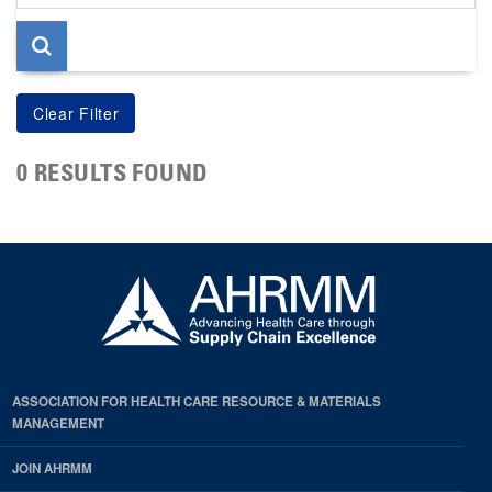
page
0 RESULTS FOUND
ASSOCIATION FOR HEALTH CARE RESOURCE & MATERIALS
MANAGEMENT
JOIN AHRMM