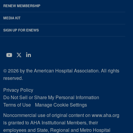
RENEW MEMBERSHIP
MEDIA KIT
SIGN UP FOR ENEWS
YouTube
Twitter
LinkedIn
© 2026 by the American Hospital Association. All rights
reserved.
Privacy Policy
Do Not Sell or Share My Personal Information
Terms of Use
Manage Cookie Settings
Noncommercial use of original content on www.aha.org
is granted to AHA Institutional Members, their
employees and State, Regional and Metro Hospital