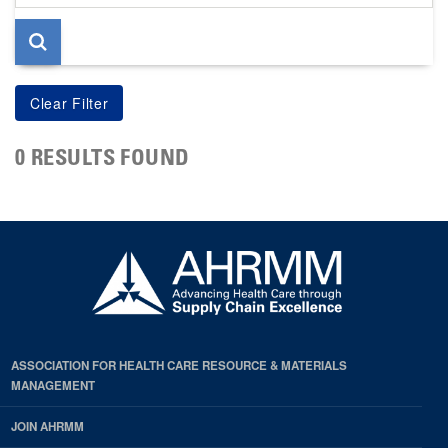
page
0 RESULTS FOUND
ASSOCIATION FOR HEALTH CARE RESOURCE & MATERIALS
MANAGEMENT
JOIN AHRMM