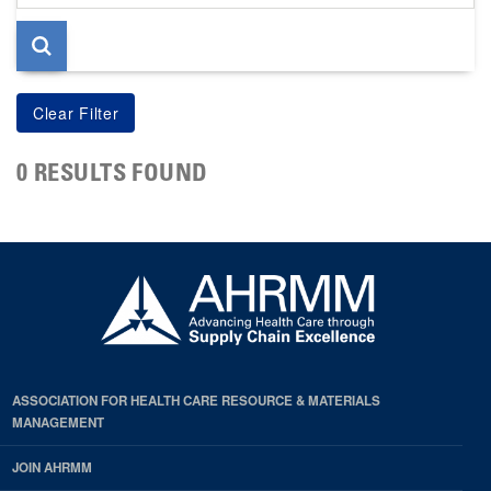
page
0 RESULTS FOUND
ASSOCIATION FOR HEALTH CARE RESOURCE & MATERIALS
MANAGEMENT
JOIN AHRMM