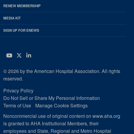
RENEW MEMBERSHIP
MEDIA KIT
SIGN UP FOR ENEWS
YouTube
Twitter
LinkedIn
© 2026 by the American Hospital Association. All rights
reserved.
Privacy Policy
Do Not Sell or Share My Personal Information
Terms of Use
Manage Cookie Settings
Noncommercial use of original content on www.aha.org
is granted to AHA Institutional Members, their
employees and State, Regional and Metro Hospital