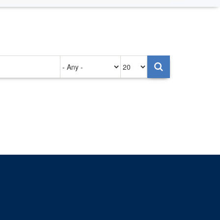
Authored
Items
on
per
page