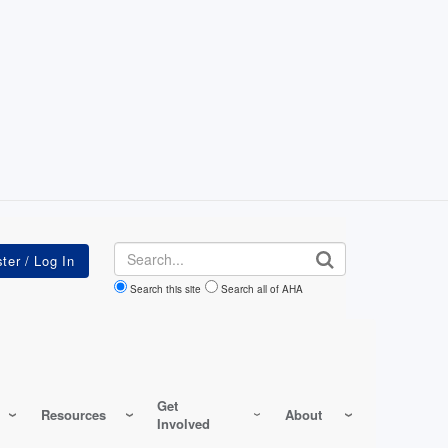
Search
Search this site
Search all of AHA
Get
Resources
About
Involved