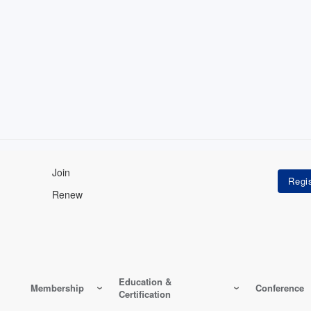
Join
Renew
Education &
Membership
Conference
Certification