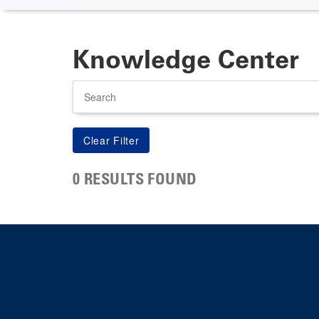
Knowledge Center
Search
0 RESULTS FOUND