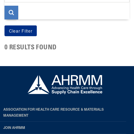
page
0 RESULTS FOUND
ASSOCIATION FOR HEALTH CARE RESOURCE & MATERIALS
MANAGEMENT
JOIN AHRMM