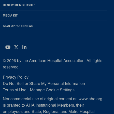
RENEW MEMBERSHIP
MEDIA KIT
SIGN UP FOR ENEWS
YouTube
Twitter
LinkedIn
© 2026 by the American Hospital Association. All rights
reserved.
Privacy Policy
Do Not Sell or Share My Personal Information
Terms of Use
Manage Cookie Settings
Noncommercial use of original content on www.aha.org
is granted to AHA Institutional Members, their
employees and State, Regional and Metro Hospital