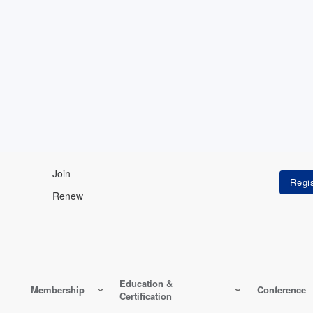
Join
Renew
Education &
Membership
Conference
Certification