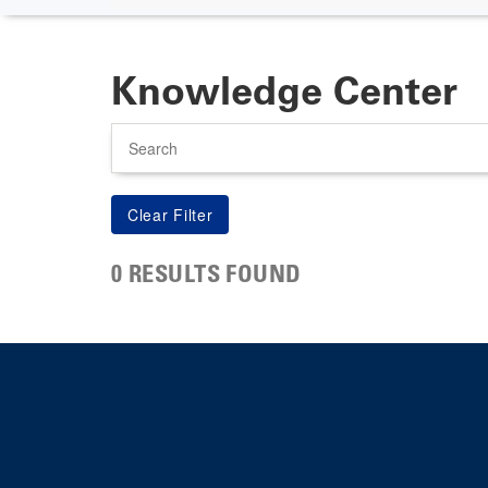
Knowledge Center
Search
0 RESULTS FOUND