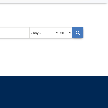
Authored
Items
on
per
page