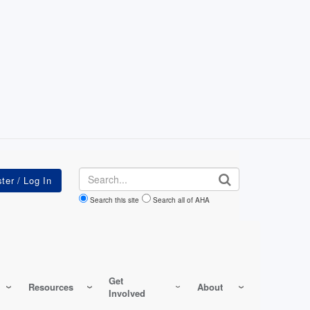
Search
Search this site
Search all of AHA
Get
Resources
About
Involved