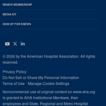
RENEW MEMBERSHIP
MEDIA KIT
SIGN UP FOR ENEWS
YouTube
Twitter
LinkedIn
© 2026 by the American Hospital Association. All rights
reserved.
Privacy Policy
Do Not Sell or Share My Personal Information
Terms of Use
Manage Cookie Settings
Noncommercial use of original content on www.aha.org
is granted to AHA Institutional Members, their
employees and State, Regional and Metro Hospital