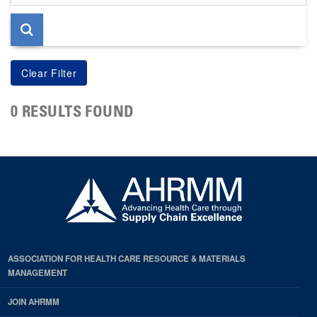
page
0 RESULTS FOUND
ASSOCIATION FOR HEALTH CARE RESOURCE & MATERIALS
MANAGEMENT
JOIN AHRMM