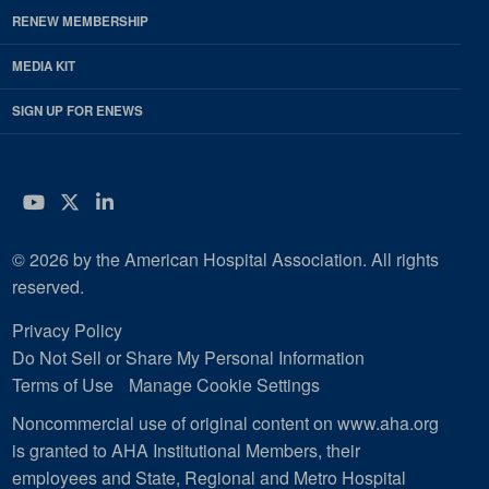
RENEW MEMBERSHIP
MEDIA KIT
SIGN UP FOR ENEWS
YouTube
Twitter
LinkedIn
© 2026 by the American Hospital Association. All rights
reserved.
Privacy Policy
Do Not Sell or Share My Personal Information
Terms of Use
Manage Cookie Settings
Noncommercial use of original content on www.aha.org
is granted to AHA Institutional Members, their
employees and State, Regional and Metro Hospital