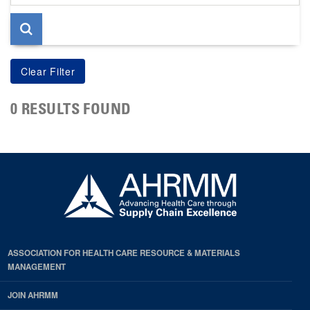
page
0 RESULTS FOUND
ASSOCIATION FOR HEALTH CARE RESOURCE & MATERIALS
MANAGEMENT
JOIN AHRMM