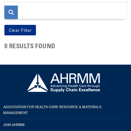
page
0 RESULTS FOUND
ASSOCIATION FOR HEALTH CARE RESOURCE & MATERIALS
MANAGEMENT
JOIN AHRMM