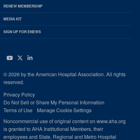
RENEW MEMBERSHIP
MEDIA KIT
SIGN UP FOR ENEWS
YouTube
Twitter
LinkedIn
© 2026 by the American Hospital Association. All rights
reserved.
Privacy Policy
Do Not Sell or Share My Personal Information
Terms of Use
Manage Cookie Settings
Noncommercial use of original content on www.aha.org
is granted to AHA Institutional Members, their
employees and State, Regional and Metro Hospital