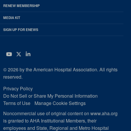
RENEW MEMBERSHIP
MEDIA KIT
SIGN UP FOR ENEWS
YouTube
Twitter
LinkedIn
© 2026 by the American Hospital Association. All rights
reserved.
Privacy Policy
Do Not Sell or Share My Personal Information
Terms of Use
Manage Cookie Settings
Noncommercial use of original content on www.aha.org
is granted to AHA Institutional Members, their
employees and State, Regional and Metro Hospital