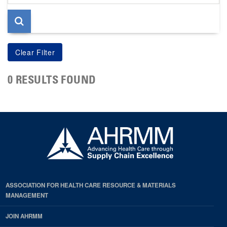
page
0 RESULTS FOUND
ASSOCIATION FOR HEALTH CARE RESOURCE & MATERIALS
MANAGEMENT
JOIN AHRMM