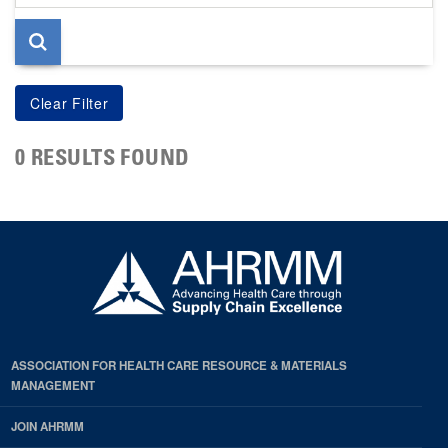
page
0 RESULTS FOUND
ASSOCIATION FOR HEALTH CARE RESOURCE & MATERIALS
MANAGEMENT
JOIN AHRMM