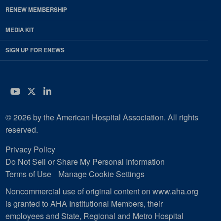
RENEW MEMBERSHIP
MEDIA KIT
SIGN UP FOR ENEWS
YouTube
Twitter
LinkedIn
© 2026 by the American Hospital Association. All rights
reserved.
Privacy Policy
Do Not Sell or Share My Personal Information
Terms of Use
Manage Cookie Settings
Noncommercial use of original content on www.aha.org
is granted to AHA Institutional Members, their
employees and State, Regional and Metro Hospital