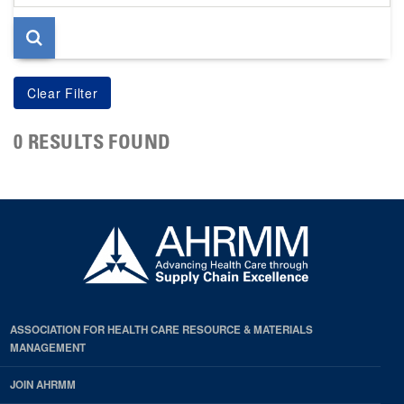
page
0 RESULTS FOUND
ASSOCIATION FOR HEALTH CARE RESOURCE & MATERIALS
MANAGEMENT
JOIN AHRMM