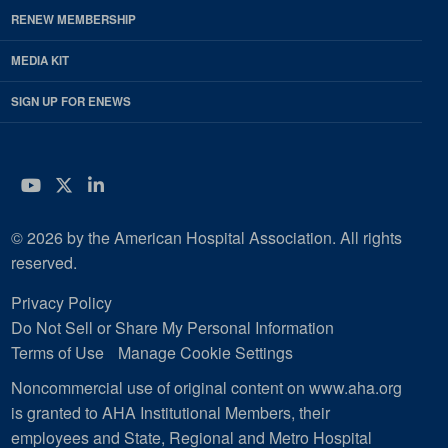
RENEW MEMBERSHIP
MEDIA KIT
SIGN UP FOR ENEWS
YouTube
Twitter
LinkedIn
© 2026 by the American Hospital Association. All rights
reserved.
Privacy Policy
Do Not Sell or Share My Personal Information
Terms of Use
Manage Cookie Settings
Noncommercial use of original content on www.aha.org
is granted to AHA Institutional Members, their
employees and State, Regional and Metro Hospital