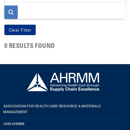
page
0 RESULTS FOUND
ASSOCIATION FOR HEALTH CARE RESOURCE & MATERIALS
MANAGEMENT
JOIN AHRMM