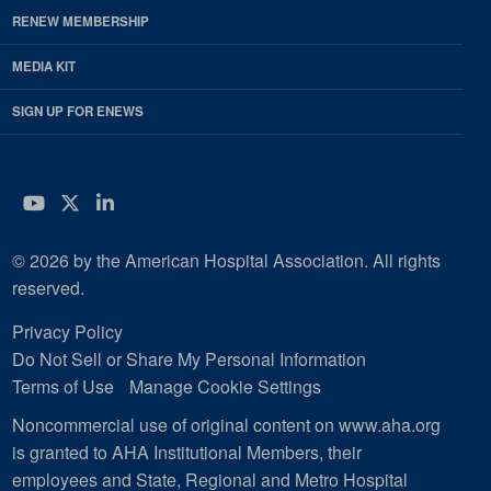
RENEW MEMBERSHIP
MEDIA KIT
SIGN UP FOR ENEWS
YouTube
Twitter
LinkedIn
© 2026 by the American Hospital Association. All rights
reserved.
Privacy Policy
Do Not Sell or Share My Personal Information
Terms of Use
Manage Cookie Settings
Noncommercial use of original content on www.aha.org
is granted to AHA Institutional Members, their
employees and State, Regional and Metro Hospital