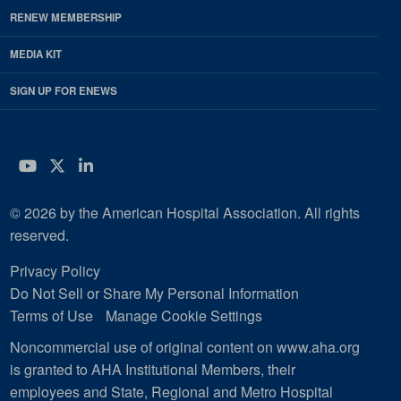
RENEW MEMBERSHIP
MEDIA KIT
SIGN UP FOR ENEWS
YouTube
Twitter
LinkedIn
© 2026 by the American Hospital Association. All rights
reserved.
Privacy Policy
Do Not Sell or Share My Personal Information
Terms of Use
Manage Cookie Settings
Noncommercial use of original content on www.aha.org
is granted to AHA Institutional Members, their
employees and State, Regional and Metro Hospital