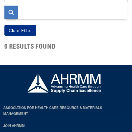
page
0 RESULTS FOUND
ASSOCIATION FOR HEALTH CARE RESOURCE & MATERIALS
MANAGEMENT
JOIN AHRMM