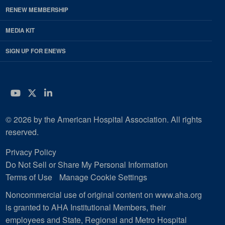
RENEW MEMBERSHIP
MEDIA KIT
SIGN UP FOR ENEWS
YouTube
Twitter
LinkedIn
© 2026 by the American Hospital Association. All rights
reserved.
Privacy Policy
Do Not Sell or Share My Personal Information
Terms of Use
Manage Cookie Settings
Noncommercial use of original content on www.aha.org
is granted to AHA Institutional Members, their
employees and State, Regional and Metro Hospital