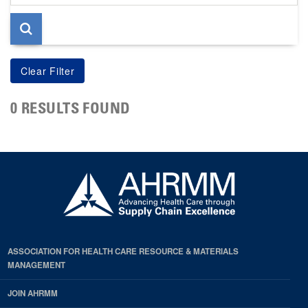
page
0 RESULTS FOUND
ASSOCIATION FOR HEALTH CARE RESOURCE & MATERIALS
MANAGEMENT
JOIN AHRMM