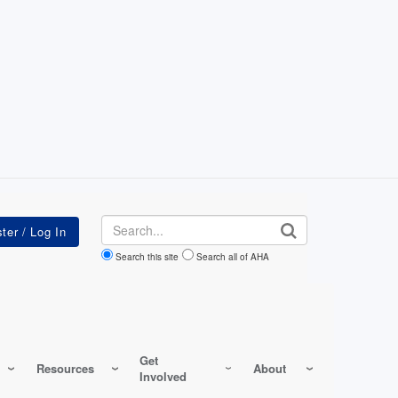
Search
Search this site
Search all of AHA
Get
Resources
About
Involved