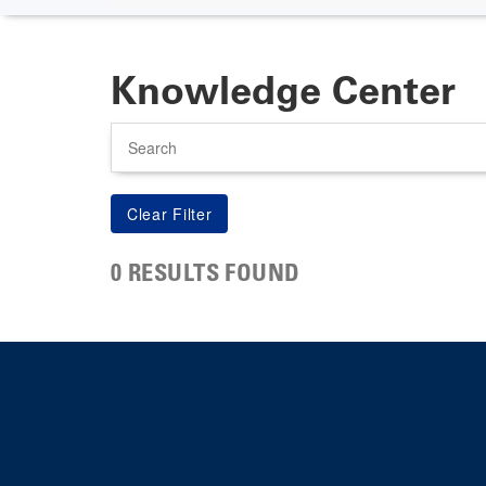
Knowledge Center
Search
0 RESULTS FOUND