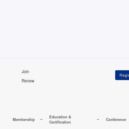
Join
Renew
Education &
Membership
Conference
Certification