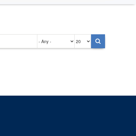
Authored
Items
on
per
page