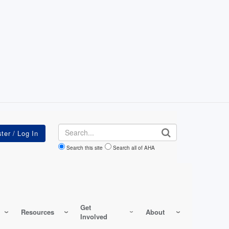
Search
Search this site
Search all of AHA
Get
Resources
About
Involved