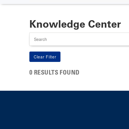
Knowledge Center
Search
0 RESULTS FOUND