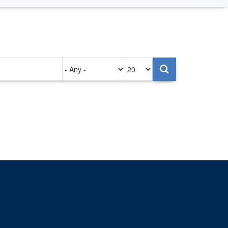
Authored
Items
on
per
page