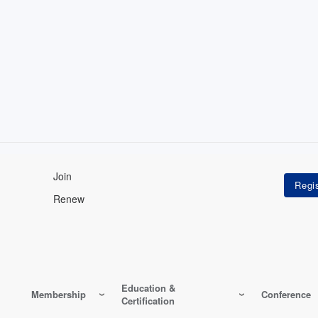
Join
Renew
Education &
Membership
Conference
Certification