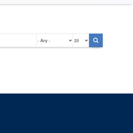
Authored
Items
on
per
page