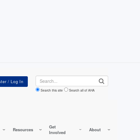
Search
Search this site
Search all of AHA
Get
Resources
About
Involved