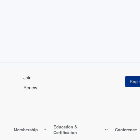
Join
Renew
Education &
Membership
Conference
Certification