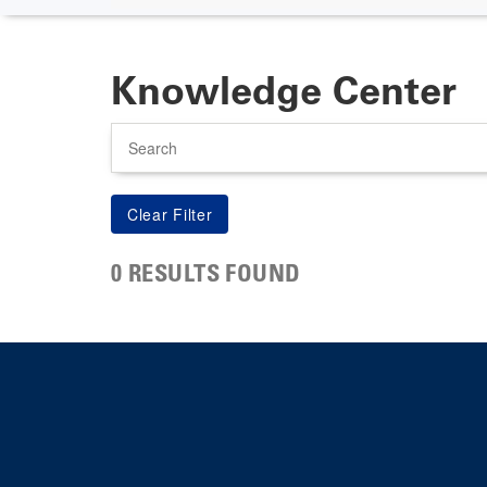
Knowledge Center
Search
0 RESULTS FOUND