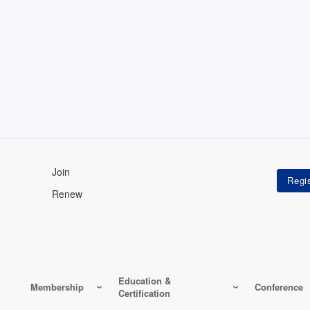
Join
Renew
Education &
Membership
Conference
Certification