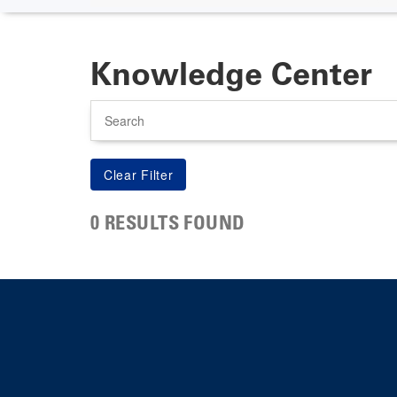
Knowledge Center
Search
0 RESULTS FOUND