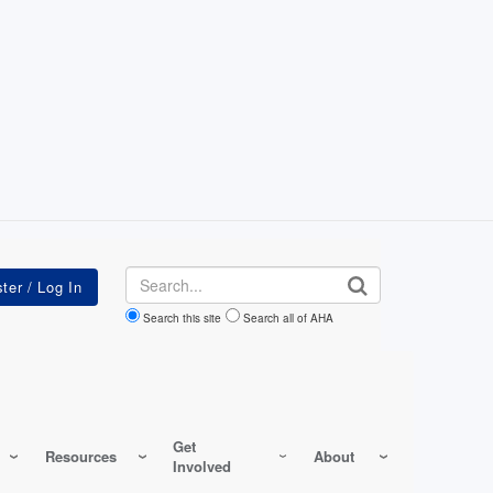
Search
Search this site
Search all of AHA
Get
Resources
About
Involved