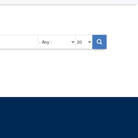
Authored
Items
on
per
page