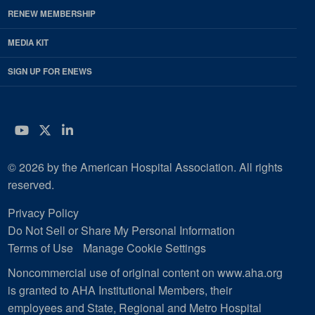
RENEW MEMBERSHIP
MEDIA KIT
SIGN UP FOR ENEWS
YouTube
Twitter
LinkedIn
© 2026 by the American Hospital Association. All rights
reserved.
Privacy Policy
Do Not Sell or Share My Personal Information
Terms of Use
Manage Cookie Settings
Noncommercial use of original content on www.aha.org
is granted to AHA Institutional Members, their
employees and State, Regional and Metro Hospital