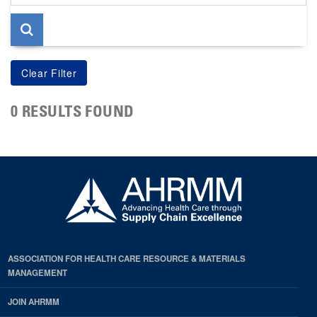
page
0 RESULTS FOUND
ASSOCIATION FOR HEALTH CARE RESOURCE & MATERIALS
MANAGEMENT
JOIN AHRMM