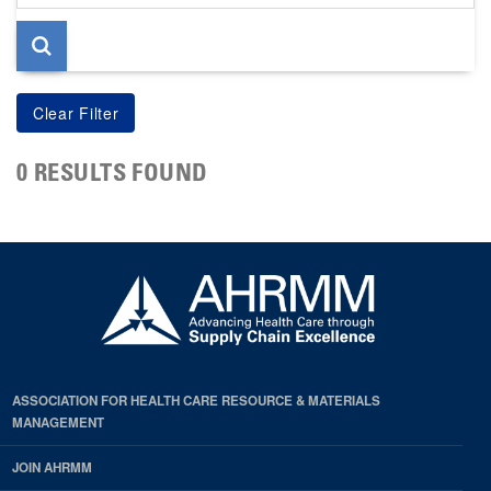
page
0 RESULTS FOUND
ASSOCIATION FOR HEALTH CARE RESOURCE & MATERIALS
MANAGEMENT
JOIN AHRMM