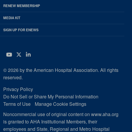
RENEW MEMBERSHIP
MEDIA KIT
SIGN UP FOR ENEWS
YouTube
Twitter
LinkedIn
© 2026 by the American Hospital Association. All rights
reserved.
Privacy Policy
Do Not Sell or Share My Personal Information
Terms of Use
Manage Cookie Settings
Noncommercial use of original content on www.aha.org
is granted to AHA Institutional Members, their
employees and State, Regional and Metro Hospital