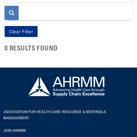
page
0 RESULTS FOUND
ASSOCIATION FOR HEALTH CARE RESOURCE & MATERIALS
MANAGEMENT
JOIN AHRMM