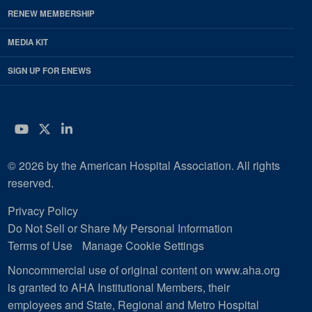
RENEW MEMBERSHIP
MEDIA KIT
SIGN UP FOR ENEWS
YouTube
Twitter
LinkedIn
© 2026 by the American Hospital Association. All rights
reserved.
Privacy Policy
Do Not Sell or Share My Personal Information
Terms of Use
Manage Cookie Settings
Noncommercial use of original content on www.aha.org
is granted to AHA Institutional Members, their
employees and State, Regional and Metro Hospital