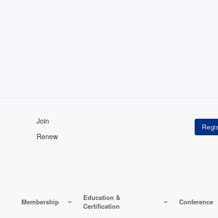
Join
Renew
Education &
Membership
Conference
Certification