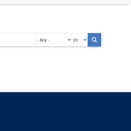
Authored
Items
on
per
page