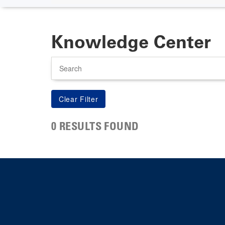
Knowledge Center
Search
0 RESULTS FOUND