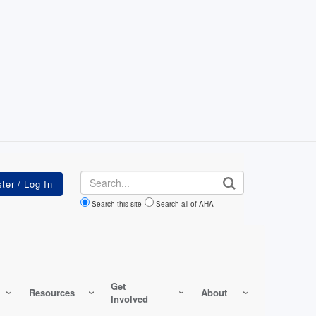
Search
Search this site
Search all of AHA
Get
Resources
About
Involved