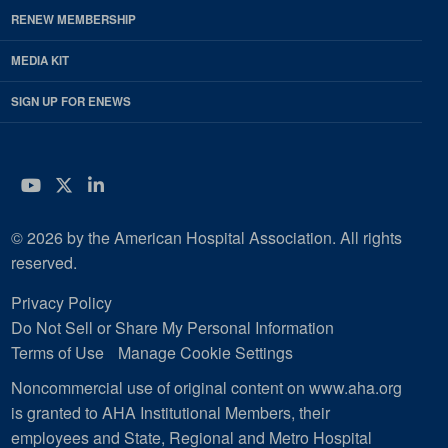
RENEW MEMBERSHIP
MEDIA KIT
SIGN UP FOR ENEWS
YouTube
Twitter
LinkedIn
© 2026 by the American Hospital Association. All rights
reserved.
Privacy Policy
Do Not Sell or Share My Personal Information
Terms of Use
Manage Cookie Settings
Noncommercial use of original content on www.aha.org
is granted to AHA Institutional Members, their
employees and State, Regional and Metro Hospital