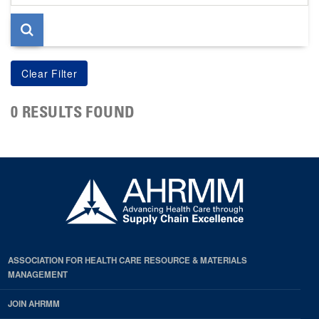
page
0 RESULTS FOUND
ASSOCIATION FOR HEALTH CARE RESOURCE & MATERIALS
MANAGEMENT
JOIN AHRMM