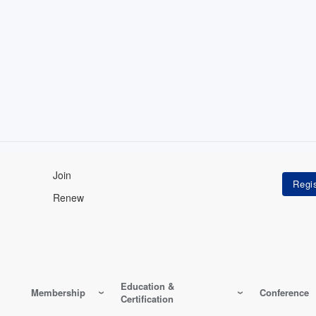
Join
Renew
Education &
Membership
Conference
Certification