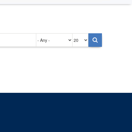
Authored
Items
on
per
page