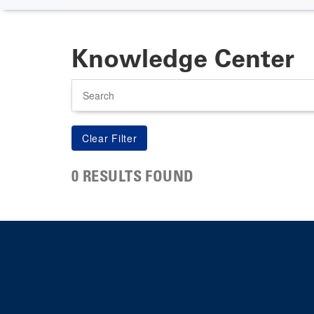
Knowledge Center
Search
0 RESULTS FOUND