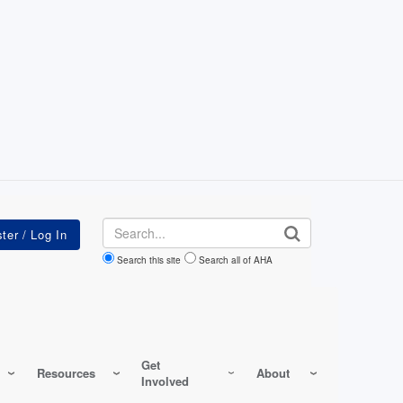
Search
Search this site
Search all of AHA
Get
Resources
About
Involved