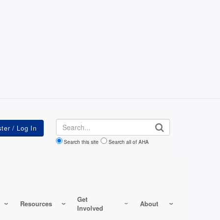
Search
Search this site
Search all of AHA
Get
Resources
About
Involved