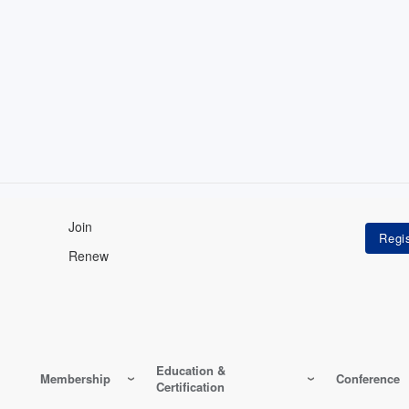
Join
Renew
Education &
Membership
Conference
Certification