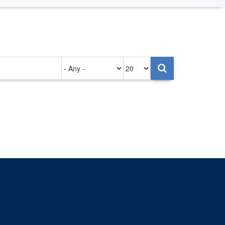
Authored
Items
on
per
page