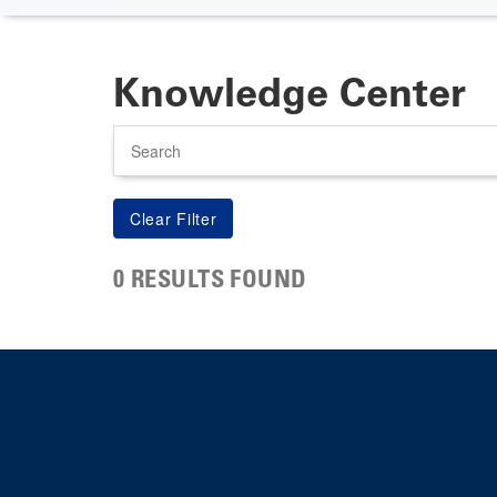
Knowledge Center
Search
0 RESULTS FOUND