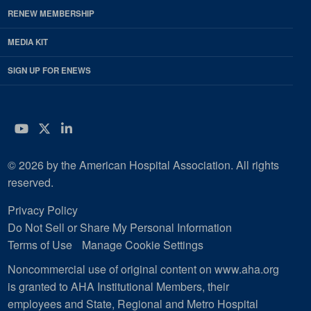
RENEW MEMBERSHIP
MEDIA KIT
SIGN UP FOR ENEWS
YouTube
Twitter
LinkedIn
© 2026 by the American Hospital Association. All rights
reserved.
Privacy Policy
Do Not Sell or Share My Personal Information
Terms of Use
Manage Cookie Settings
Noncommercial use of original content on www.aha.org
is granted to AHA Institutional Members, their
employees and State, Regional and Metro Hospital