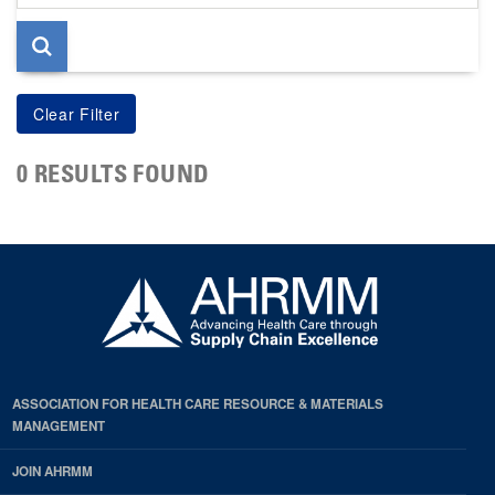
page
0 RESULTS FOUND
ASSOCIATION FOR HEALTH CARE RESOURCE & MATERIALS
MANAGEMENT
JOIN AHRMM