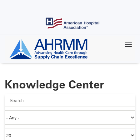
Skip
to
main
content
Knowledge Center
Search
Authored
on
Items
per