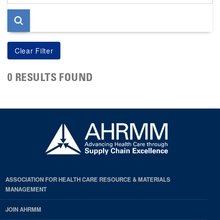
page
0 RESULTS FOUND
ASSOCIATION FOR HEALTH CARE RESOURCE & MATERIALS
MANAGEMENT
JOIN AHRMM