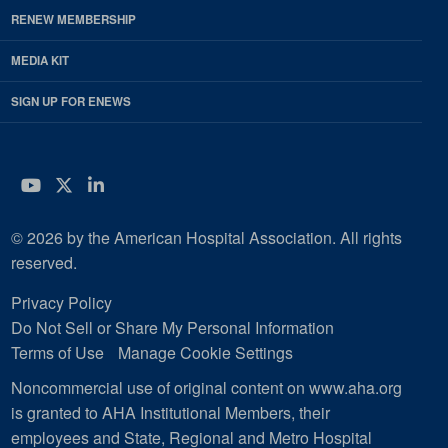
RENEW MEMBERSHIP
MEDIA KIT
SIGN UP FOR ENEWS
YouTube
Twitter
LinkedIn
© 2026 by the American Hospital Association. All rights
reserved.
Privacy Policy
Do Not Sell or Share My Personal Information
Terms of Use
Manage Cookie Settings
Noncommercial use of original content on www.aha.org
is granted to AHA Institutional Members, their
employees and State, Regional and Metro Hospital