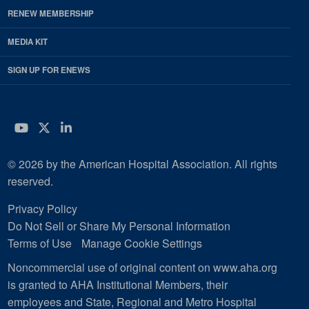
RENEW MEMBERSHIP
MEDIA KIT
SIGN UP FOR ENEWS
YouTube
Twitter
LinkedIn
© 2026 by the American Hospital Association. All rights
reserved.
Privacy Policy
Do Not Sell or Share My Personal Information
Terms of Use
Manage Cookie Settings
Noncommercial use of original content on www.aha.org
is granted to AHA Institutional Members, their
employees and State, Regional and Metro Hospital