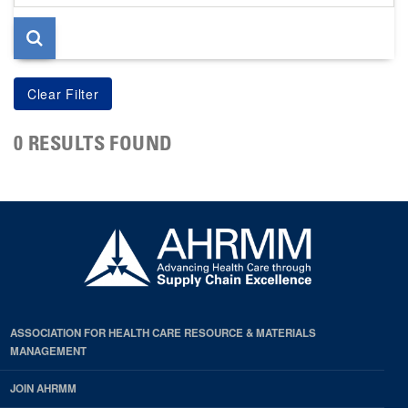
page
0 RESULTS FOUND
ASSOCIATION FOR HEALTH CARE RESOURCE & MATERIALS
MANAGEMENT
JOIN AHRMM