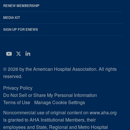
RENEW MEMBERSHIP
MEDIA KIT
SIGN UP FOR ENEWS
YouTube
Twitter
LinkedIn
© 2026 by the American Hospital Association. All rights
reserved.
Privacy Policy
Do Not Sell or Share My Personal Information
Terms of Use
Manage Cookie Settings
Noncommercial use of original content on www.aha.org
is granted to AHA Institutional Members, their
employees and State, Regional and Metro Hospital