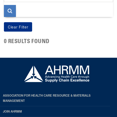
page
0 RESULTS FOUND
ASSOCIATION FOR HEALTH CARE RESOURCE & MATERIALS
MANAGEMENT
JOIN AHRMM