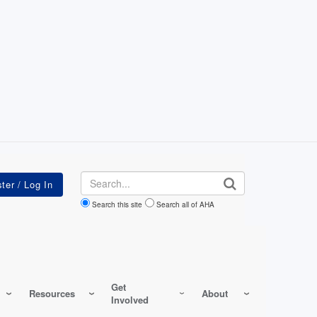
Search
Search this site
Search all of AHA
Get
Resources
About
Involved