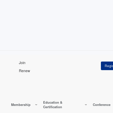
Join
Renew
Education &
Membership
Conference
Certification