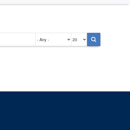
Authored
Items
on
per
page