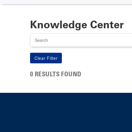
Knowledge Center
Search
0 RESULTS FOUND