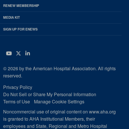
RENEW MEMBERSHIP
MEDIA KIT
SIGN UP FOR ENEWS
YouTube
Twitter
LinkedIn
© 2026 by the American Hospital Association. All rights
reserved.
Privacy Policy
Do Not Sell or Share My Personal Information
Terms of Use
Manage Cookie Settings
Noncommercial use of original content on www.aha.org
is granted to AHA Institutional Members, their
employees and State, Regional and Metro Hospital