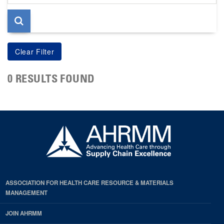
page
0 RESULTS FOUND
ASSOCIATION FOR HEALTH CARE RESOURCE & MATERIALS
MANAGEMENT
JOIN AHRMM