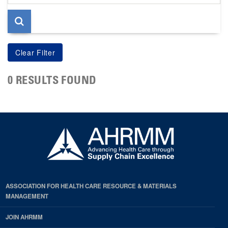
page
0 RESULTS FOUND
ASSOCIATION FOR HEALTH CARE RESOURCE & MATERIALS
MANAGEMENT
JOIN AHRMM