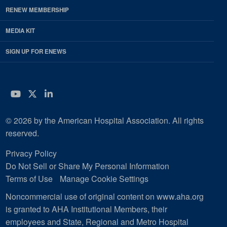
RENEW MEMBERSHIP
MEDIA KIT
SIGN UP FOR ENEWS
YouTube
Twitter
LinkedIn
© 2026 by the American Hospital Association. All rights
reserved.
Privacy Policy
Do Not Sell or Share My Personal Information
Terms of Use
Manage Cookie Settings
Noncommercial use of original content on www.aha.org
is granted to AHA Institutional Members, their
employees and State, Regional and Metro Hospital