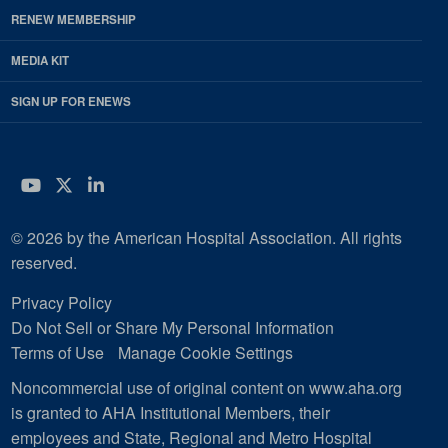
RENEW MEMBERSHIP
MEDIA KIT
SIGN UP FOR ENEWS
YouTube
Twitter
LinkedIn
© 2026 by the American Hospital Association. All rights
reserved.
Privacy Policy
Do Not Sell or Share My Personal Information
Terms of Use
Manage Cookie Settings
Noncommercial use of original content on www.aha.org
is granted to AHA Institutional Members, their
employees and State, Regional and Metro Hospital