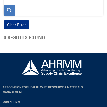
page
0 RESULTS FOUND
ASSOCIATION FOR HEALTH CARE RESOURCE & MATERIALS
MANAGEMENT
JOIN AHRMM