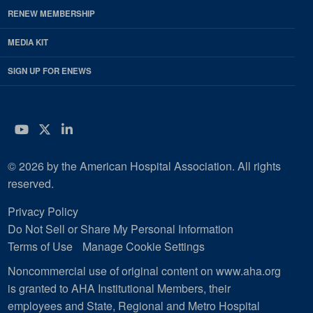
RENEW MEMBERSHIP
MEDIA KIT
SIGN UP FOR ENEWS
YouTube
Twitter
LinkedIn
© 2026 by the American Hospital Association. All rights
reserved.
Privacy Policy
Do Not Sell or Share My Personal Information
Terms of Use
Manage Cookie Settings
Noncommercial use of original content on www.aha.org
is granted to AHA Institutional Members, their
employees and State, Regional and Metro Hospital