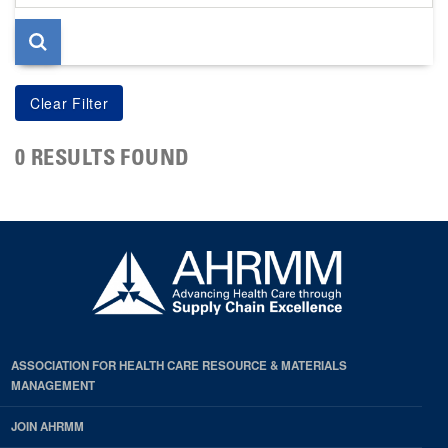
page
0 RESULTS FOUND
ASSOCIATION FOR HEALTH CARE RESOURCE & MATERIALS
MANAGEMENT
JOIN AHRMM