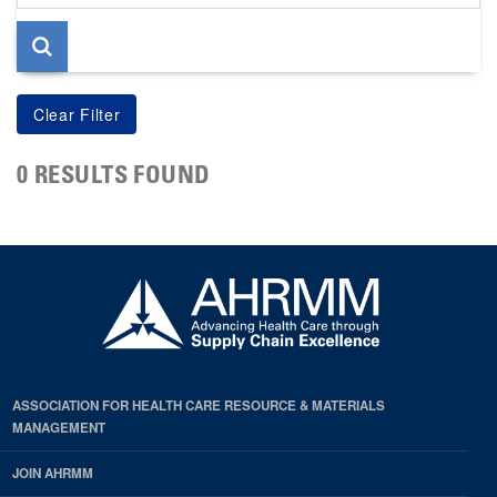
page
0 RESULTS FOUND
ASSOCIATION FOR HEALTH CARE RESOURCE & MATERIALS
MANAGEMENT
JOIN AHRMM