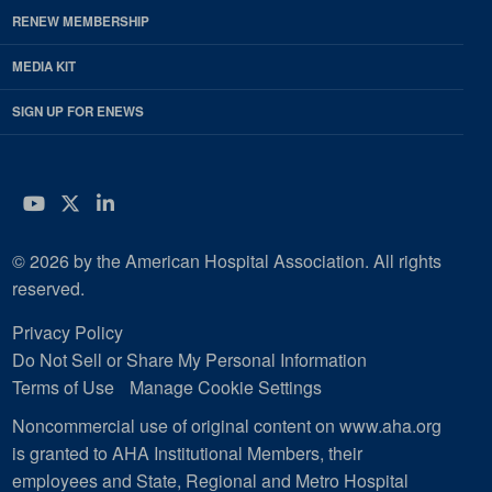
RENEW MEMBERSHIP
MEDIA KIT
SIGN UP FOR ENEWS
YouTube
Twitter
LinkedIn
© 2026 by the American Hospital Association. All rights
reserved.
Privacy Policy
Do Not Sell or Share My Personal Information
Terms of Use
Manage Cookie Settings
Noncommercial use of original content on www.aha.org
is granted to AHA Institutional Members, their
employees and State, Regional and Metro Hospital