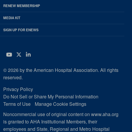
RENEW MEMBERSHIP
MEDIA KIT
SIGN UP FOR ENEWS
YouTube
Twitter
LinkedIn
© 2026 by the American Hospital Association. All rights
reserved.
Privacy Policy
Do Not Sell or Share My Personal Information
Terms of Use
Manage Cookie Settings
Noncommercial use of original content on www.aha.org
is granted to AHA Institutional Members, their
employees and State, Regional and Metro Hospital