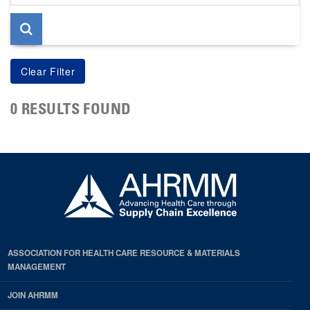
page
0 RESULTS FOUND
ASSOCIATION FOR HEALTH CARE RESOURCE & MATERIALS
MANAGEMENT
JOIN AHRMM